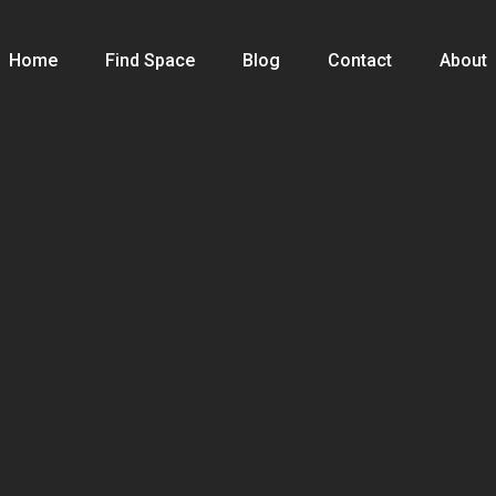
Home
Find Space
Blog
Contact
About