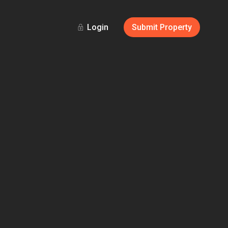
Login
Submit Property