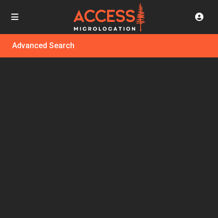
Advanced Search